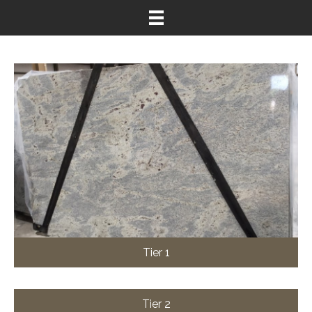
Tier 1
Tier 2