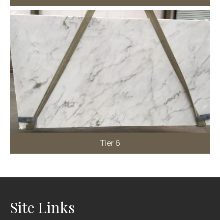
Tier 6
Site Links