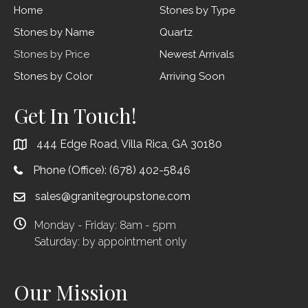
Home
Stones by Type
Stones by Name
Quartz
Stones by Price
Newest Arrivals
Stones by Color
Arriving Soon
Get In Touch!
444 Edge Road, Villa Rica, GA 30180
Phone (Office):
(678) 402-5846
sales@granitegroupstone.com
Monday - Friday: 8am - 5pm
Saturday: by appointment only
Our Mission