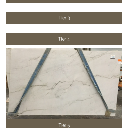
Tier 3
Tier 4
Tier 5